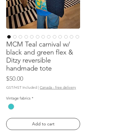
MCM Teal carnival w/
black and green flex &
Ditzy reversible
handmade tote
Price
$50.00
GST/HST Included
|
Canada - free delivery
Vintage fabrics
*
Add to cart