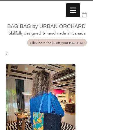
Skillfully designed & handmade in Canada
Click here for $5 off your BAG BAG