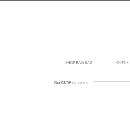
SHOP BAG BAG
KNITS 
Our 08/09 collection