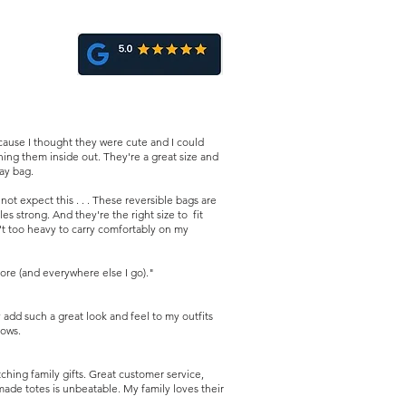
ause I thought they were cute and I could
ing them inside out. They're a great size and
day bag.
t expect this . . . These reversible bags are
es strong. And they're the right size to fit
n't too heavy to carry comfortably on my
ore (and everywhere else I go)."
dd such a great look and feel to my outfits
hows.
ing family gifts. Great customer service,
made totes is unbeatable. My family loves their