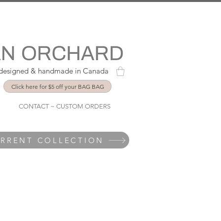
y designed & handmade in Canada
Click here for $5 off your BAG BAG
CONTACT ~ CUSTOM ORDERS
URRENT COLLECTION