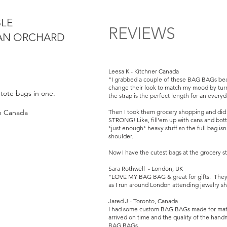
BLE
REVIEWS
BAN ORCHARD
Leesa K - Kitchner Canada
"I grabbed a couple of these BAG BAGs bec
change their look to match my mood by turn
o tote bags in one.
the strap is the perfect length for an every
in Canada
Then I took them grocery shopping and did no
STRONG! Like, fill'em up with cans and bottl
*just enough* heavy stuff so the full bag is
shoulder.
Now I have the cutest bags at the grocery st
Sara Rothwell - London, UK
"LOVE MY BAG BAG & great for gifts. They a
as I run around London attending jewelry s
Jared J - Toronto, Canada
I had some custom BAG BAGs made for match
arrived on time and the quality of the hand
BAG BAGs.