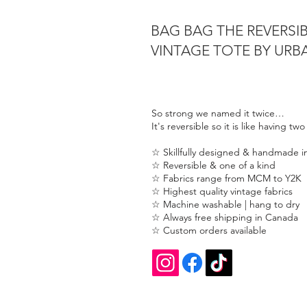
BAG BAG THE REVERSI
VINTAGE TOTE BY UR
So strong we named it twice…
It's reversible so it is like having tw
☆ Skillfully designed & handmade 
☆ Reversible & one of a kind
☆ Fabrics range from MCM to Y2K
☆ Highest quality vintage fabrics
☆ Machine washable | hang to dry
☆ Always free shipping in Canada
☆ Custom orders available