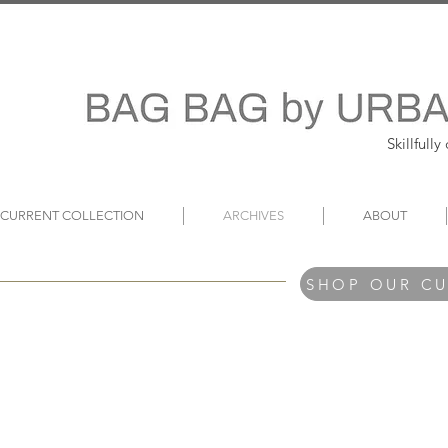
Skillfull
~ CURRENT COLLECTION
ARCHIVES
ABOUT
SHOP OUR C