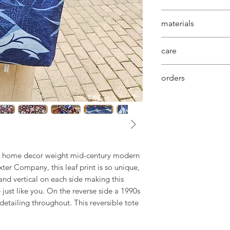
are the foundation
this bag showcases 
materials
with perfect length
shoulder placeme
our commitment to 
care
constructed with a
vintage fabrics is 
sturdiness to carry
behind each uniq
machine washable 
orders
your order will be
days, if we need t
will contact you di
shipping dates.
ue home decor weight mid-century modern
ter Company, this leaf print is so unique,
 and vertical on each side making this
just like you. On the reverse side a 1990s
detailing throughout. This reversible tote
s BAG BAG reversible tote by Urban
ndmade in Canada. It is uniquely awesome