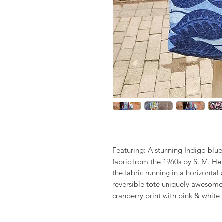
Featuring: A stunning Indigo bl
fabric from the 1960s by S. M. Hex
the fabric running in a horizontal
reversible tote uniquely awesome 
cranberry print with pink & white 
has cranberry woven straps - thi
Orchard - Skillfully design & ha