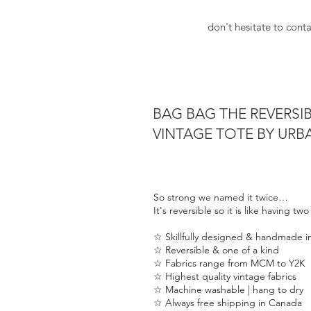
just like you. BAG BAG by urban 
don't hesitate to cont
Did you know that all of our Re
in Canada. Each are uniquely awe
vintage fabrics range from mid-c
early 20th Centery). To see all o
urbanorchard.ca/bagbag
BAG BAG THE REVERSI
VINTAGE TOTE BY UR
Have a question? Just ask info@
for some more info.
It's reversible so it is like having
So strong we named it twice…
It's reversible so it is like having tw
▪︎17”W x 15.5”H x 3”D & the perfe
☆ Skillfully designed & handmade 
☆ Reversible & one of a kind
☆ Fabrics range from MCM to Y2K
☆ Highest quality vintage fabrics
☆ Machine washable | hang to dry
☆ Always free shipping in Canada