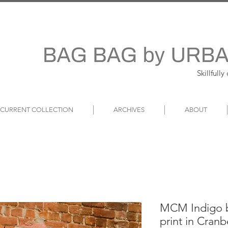
Skillfull
~ CURRENT COLLECTION
ARCHIVES
ABOUT
MCM Indigo b
print in Cran