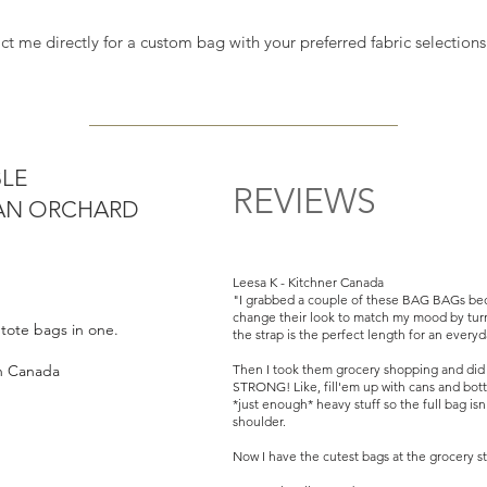
orchard.
act me directly for a custom bag with your preferred fabric selectio
versible Vintage BAG BAGs are Handmade
some, just like you. Our deadstock
entury modern to Y2K fabrics (1940s to
ur current BAG BAG offerings checkout -
BLE
REVIEWS
BAN ORCHARD
urbanorchard.ca or go to our
ABOUT page
Leesa K - Kitchner Canada
 two tote bags in one.
"I grabbed a couple of these BAG BAGs bec
change their look to match my mood by turn
o tote bags in one.
the strap is the perfect length for an every
ct strap length at 12.5”L
in Canada
Then I took them grocery shopping and did no
STRONG! Like, fill'em up with cans and bottl
*just enough* heavy stuff so the full bag is
shoulder.
Now I have the cutest bags at the grocery st