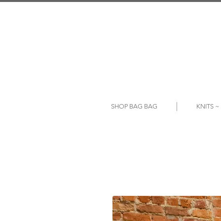
SHOP BAG BAG
KNITS 