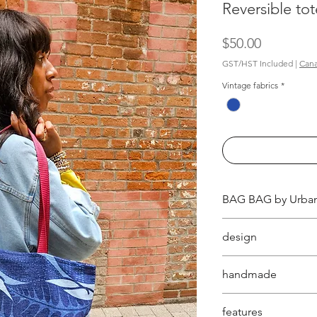
Reversible tot
Price
$50.00
GST/HST Included
|
Cana
Vintage fabrics
*
BAG BAG by Urban
these fully reversi
design
two unique vintage
inside out for a dif
aesthetically pleas
handmade
bags in one!
thoughts behind 
Orchard.
handmade in Canad
features