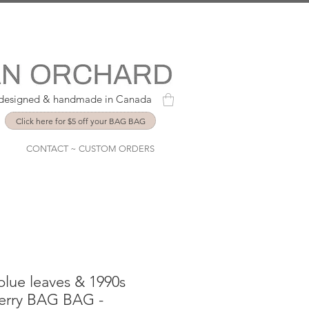
y designed & handmade in Canada
Click here for $5 off your BAG BAG
CONTACT ~ CUSTOM ORDERS
lue leaves & 1990s
berry BAG BAG -