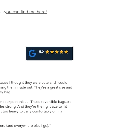
ns…
you can find me her
e!
ause I thought they were cute and I could
ing them inside out. They're a great size and
day bag.
t expect this . . . These reversible bags are
es strong. And they're the right size to fit
n't too heavy to carry comfortably on my
ore (and everywhere else I go)."