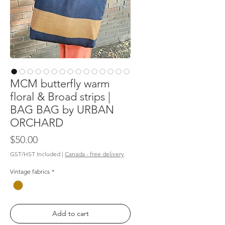
MCM butterfly warm
floral & Broad strips |
BAG BAG by URBAN
ORCHARD
Price
$50.00
GST/HST Included
|
Canada - free delivery
Vintage fabrics
*
Add to cart