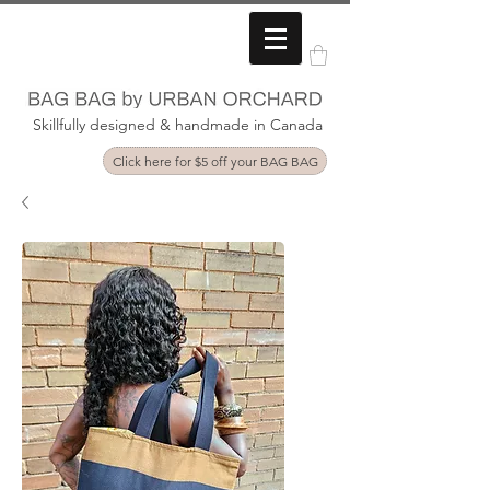
Skillfully designed & handmade in Canada
Click here for $5 off your BAG BAG