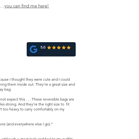
omething out to meet your
ns…
you can find me her
e!
ause I thought they were cute and I could
ing them inside out. They're a great size and
day bag.
t expect this . . . These reversible bags are
es strong. And they're the right size to fit
n't too heavy to carry comfortably on my
ore (and everywhere else I go)."
dd such a great look and feel to my outfits