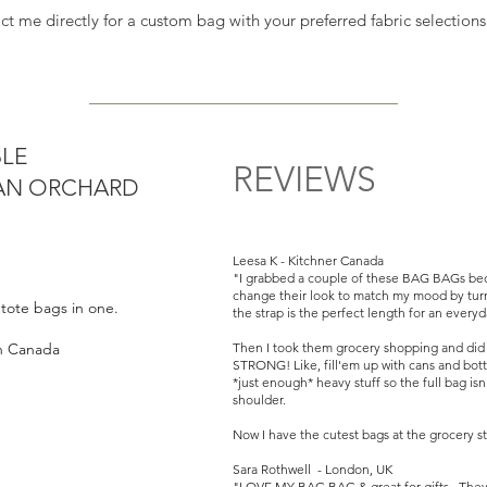
and we can work s
act me directly for a custom bag with your preferred fabric selectio
needs
BLE
REVIEWS
BAN ORCHARD
Leesa K - Kitchner Canada
"I grabbed a couple of these BAG BAGs bec
change their look to match my mood by turn
o tote bags in one.
the strap is the perfect length for an every
in Canada
Then I took them grocery shopping and did no
STRONG! Like, fill'em up with cans and bottl
*just enough* heavy stuff so the full bag is
shoulder.
Now I have the cutest bags at the grocery st
Sara Rothwell - London, UK
"LOVE MY BAG BAG & great for gifts. They a