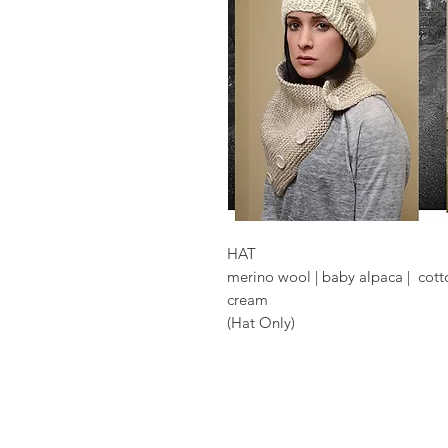
HAT
merino wool | baby alpaca | cott
cream
(Hat Only)