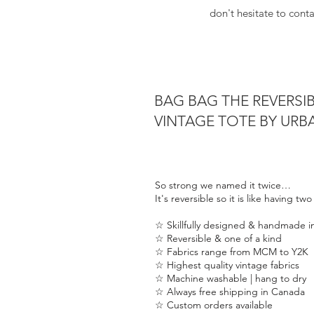
don't hesitate to cont
BAG BAG THE REVERSI
VINTAGE TOTE BY UR
So strong we named it twice…
It's reversible so it is like having tw
☆ Skillfully designed & handmade 
☆ Reversible & one of a kind
☆ Fabrics range from MCM to Y2K
☆ Highest quality vintage fabrics
☆ Machine washable | hang to dry
☆ Always free shipping in Canada
☆ Custom orders available