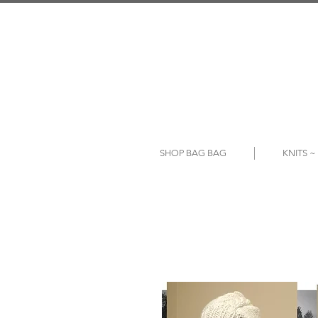
SHOP BAG BAG
KNITS 