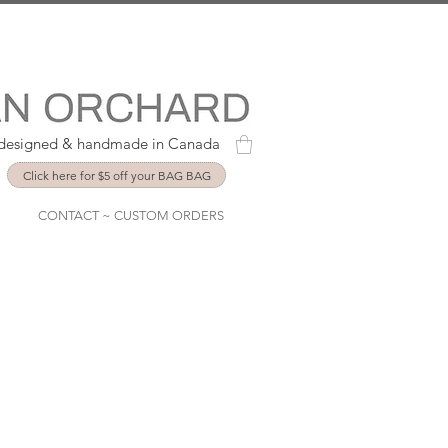
y designed & handmade in Canada
Click here for $5 off your BAG BAG
CONTACT ~ CUSTOM ORDERS