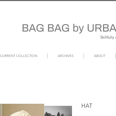
Skillfull
~ CURRENT COLLECTION
ARCHIVES
ABOUT
HAT